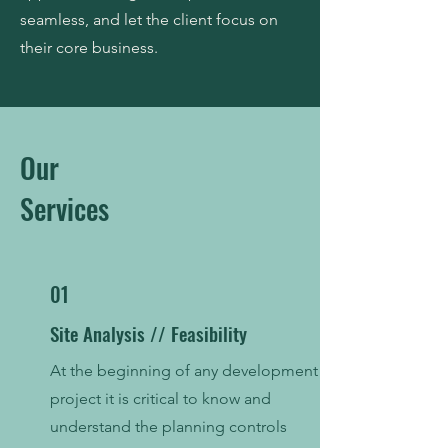
seamless, and let the client focus on
their core business.
Our
Services
01
Site Analysis // Feasibility
At the beginning of any development
project it is critical to know and
understand the planning controls