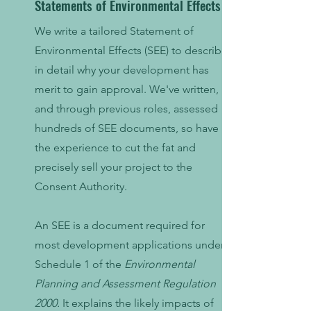
Statements of Environmental Effects
We write a tailored Statement of
Environmental Effects (SEE) to describe
in detail why your development has
merit to gain approval. We've written,
and through previous roles, assessed
hundreds of SEE documents, so have
the experience to cut the fat and
precisely sell your project to the
Consent Authority.
An SEE is a document required for
most development applications under
Schedule 1 of the
Environmental
Planning and Assessment Regulation
2000
.
It explains the likely impacts of