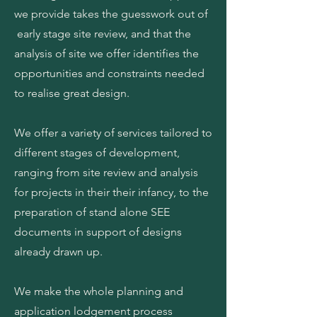
we provide takes the guesswork out of
early stage site review, and that the
analysis of site we offer identifies the
opportunities and constraints needed
to realise great design.
We offer a variety of services tailored to
different stages of development,
ranging from site review and analysis
for projects in their their infancy, to the
preparation of stand alone SEE
documents in support of designs
already drawn up.
We make the whole planning and
application lodgement process