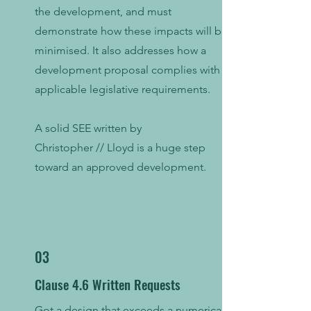
the development, and must
demonstrate how these impacts will be
minimised. It also addresses how a
development proposal complies with
applicable legislative requirements.
A solid SEE written by
Christopher // Lloyd is a huge step
toward an approved development.
03
Clause 4.6 Written Requests
Got a design that exceeds a numerical