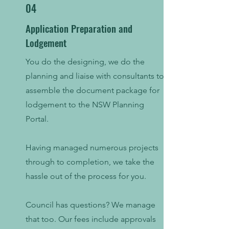
04
Application Preparation and
Lodgement
You do the designing, we do the
planning and liaise with consultants to
assemble the document package for
lodgement to the NSW Planning
Portal.
Having managed numerous projects
through to completion, we take the
hassle out of the process for you.
Council has questions? We manage
that too. Our fees include approvals