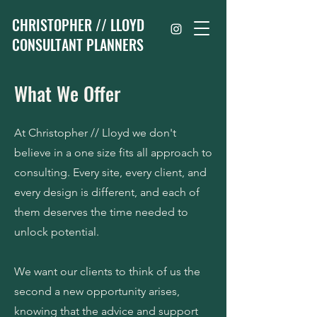
CHRISTOPHER // LLOYD
CONSULTANT PLANNERS
What We Offer
At Christopher // Lloyd we don't
believe in a one size fits all approach to
consulting. Every site, every client, and
every design is different, and each of
them deserves the time needed to
unlock potential.
We want our clients to think of us the
second a new opportunity arises,
knowing that the advice and support