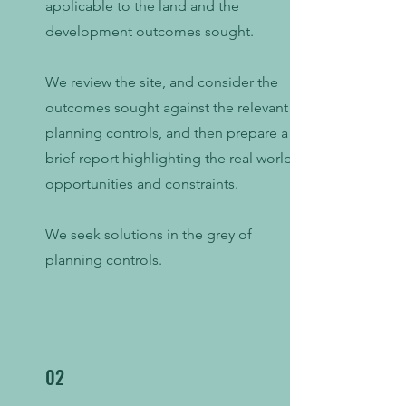
applicable to the land and the
development outcomes sought.
We review the site, and consider the
outcomes sought against the relevant
planning controls, and then prepare a
brief report highlighting the real world
opportunities and constraints.
We seek solutions in the grey of
planning controls.
02