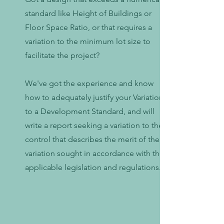
standard like Height of Buildings or
Floor Space Ratio, or that requires a
variation to the minimum lot size to
facilitate the project?
We've got the experience and know
how to adequately justify your Variation
to a Development Standard, and will
write a report seeking a variation to the
control that describes the merit of the
variation sought in accordance with the
applicable legislation and regulations.